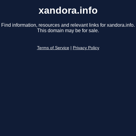
xandora.info
Find information, resources and relevant links for xandora.info.
This domain may be for sale.
Terms of Service
|
Privacy Policy