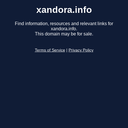
xandora.info
Find information, resources and relevant links for
xandora.info.
This domain may be for sale.
Terms of Service
|
Privacy Policy